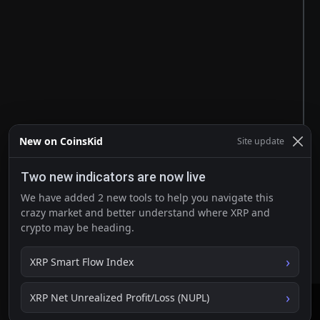
BingX
Tradingview Charts
PAGES
Links & Info
Market Cap Calculator
New on CoinsKid
Site update
Chart Setup Tutorial
FAQ & Help
Two new indicators are now live
Terms & Conditions
We have added 2 new tools to help you navigate this
crazy market and better understand where XRP and
Privacy policy
crypto may be heading.
Contact
XRP Smart Flow Index
XRP Net Unrealized Profit/Loss (NUPL)
2026 CoinsKid