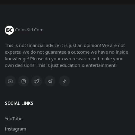
CoinsKid.Com
This is not financial advice it is just an opinion! We are not
experts! We do not guarantee a outcome we have no inside
knowledge! Please do your own research and make your
own decisions! This is just education & entertainment!
SOCIAL LINKS
YouTube
Instagram