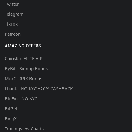
Twitter
Telegram
TikTok
Patreon
AMAZING OFFERS
CoinsKid ELITE VIP
ByBit - Signup Bonus
MexC - $9K Bonus
Lbank - NO KYC +20% CASHBACK
BloFin - NO KYC
BitGet
BingX
Tradingview Charts