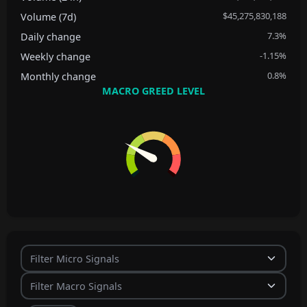
$45,275,830,188
Volume (7d)
7.3%
Daily change
-1.15%
Weekly change
0.8%
Monthly change
MACRO GREED LEVEL