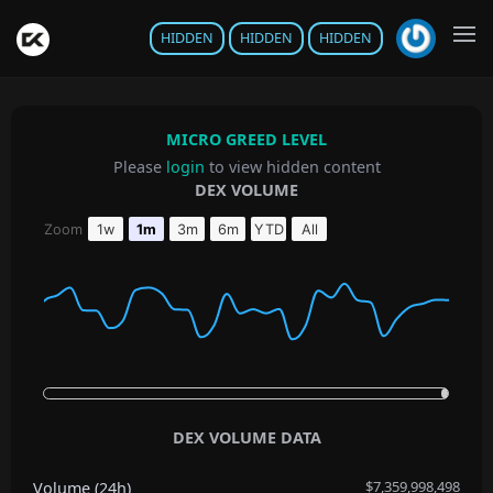
HIDDEN
HIDDEN
HIDDEN
MICRO GREED LEVEL
Please
login
to view hidden content
DEX VOLUME
Chart
Zoom
1w
1m
3m
6m
YTD
All
Line chart with 33 data points.
The chart has 1 X axis displaying Time. Data ranges from 2020
The chart has 1 Y axis displaying values. Data ranges from 4
End of interactive chart.
DEX VOLUME DATA
$7,359,998,498
Volume (24h)