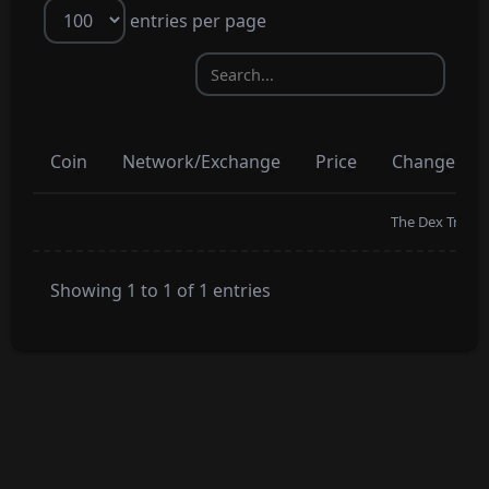
entries per page
Coin
Network/Exchange
Price
Change
The Dex Trading
Showing 1 to 1 of 1 entries