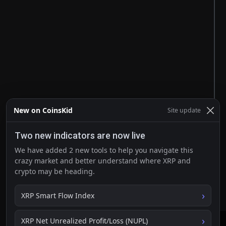
BitGet
BingX
Tradingview Charts
PAGES
Links & Info
Market Cap Calculator
New on CoinsKid
Site update
Chart Setup Tutorial
FAQ & Help
Two new indicators are now live
Terms & Conditions
We have added 2 new tools to help you navigate this
crazy market and better understand where XRP and
Privacy policy
crypto may be heading.
Contact
XRP Smart Flow Index
XRP Net Unrealized Profit/Loss (NUPL)
2026 CoinsKid