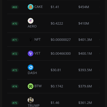
CAKE
$1.41
$454M
-0.3
#69
$0.4222
$410M
-0.7
#70
AERO
NFT
$0.00000027
$401.3M
0.0
#71
VET
$0.00466300
$400.1M
0.2
#72
$30.81
$393.5M
-0.3
#73
DASH
BTW
$0.1742
$379.6M
2.8
#74
$1.46
$361.2M
-0.3
#75
TRUMP