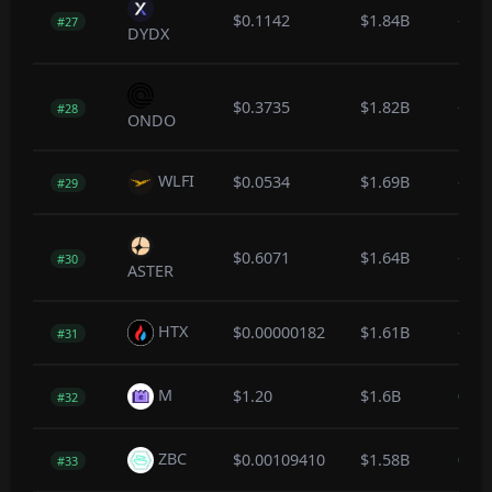
$0.1142
$1.84B
-12.
#27
DYDX
$0.3735
$1.82B
-0.6
#28
ONDO
WLFI
$0.0534
$1.69B
-0.1
#29
$0.6071
$1.64B
-0.1
#30
ASTER
HTX
$0.00000182
$1.61B
-0.1
#31
M
$1.20
$1.6B
0.1
#32
ZBC
$0.00109410
$1.58B
0.0
#33