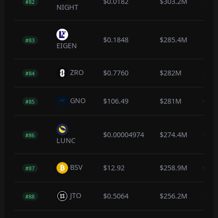
$0.0182
$303.2M
-0.3
#82
NIGHT
$0.1848
$285.4M
-0.4
#83
EIGEN
ZRO
$0.7760
$282M
-1.2
#84
GNO
$106.49
$281M
0.1
#85
$0.00004974
$274.4M
-0.1
#86
LUNC
BSV
$12.92
$258.9M
0.0
#87
JTO
$0.5064
$256.2M
-0.1
#88