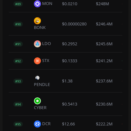
MON
$0.0210
$248M
-0.3
#89
$0.00000280
$246.4M
-0.2
#90
BONK
LDO
$0.2952
$245.6M
-1.5
#91
STX
$0.1333
$241.2M
0.4
#92
$1.38
$237.6M
-0.5
#93
PENDLE
$0.5413
$230.6M
-1.1
#94
CYBER
DCR
$12.66
$222.2M
0.0
#95