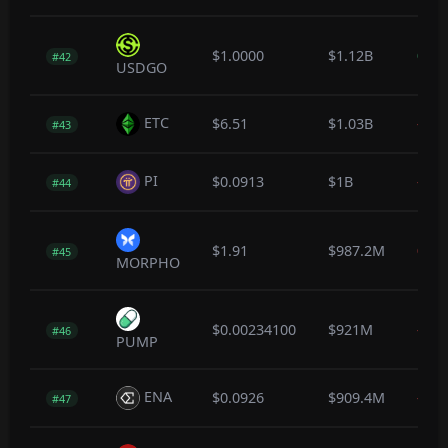
$1.0000
$1.12B
0.0
#42
USDGO
ETC
$6.51
$1.03B
-0.6
#43
PI
$0.0913
$1B
-1.9
#44
$1.91
$987.2M
0.0
#45
MORPHO
$0.00234100
$921M
-1.8
#46
PUMP
ENA
$0.0926
$909.4M
-0.5
#47