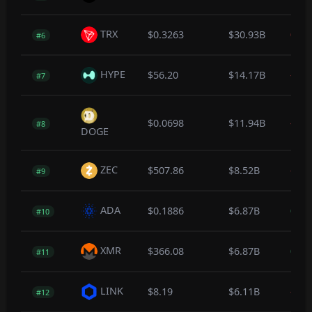
TRX
$0.3263
$30.93B
0.0
#6
HYPE
$56.20
$14.17B
-0.7
#7
$0.0698
$11.94B
-0.4
#8
DOGE
ZEC
$507.86
$8.52B
-0.7
#9
ADA
$0.1886
$6.87B
0.1
#10
XMR
$366.08
$6.87B
0.5
#11
LINK
$8.19
$6.11B
-0.4
#12