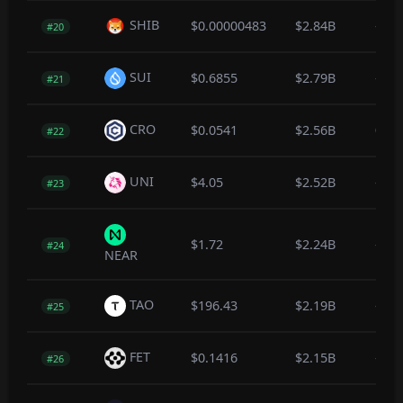
SHIB
$0.00000483
$2.84B
-0.3
#20
SUI
$0.6855
$2.79B
-0.3
#21
CRO
$0.0541
$2.56B
0.3
#22
UNI
$4.05
$2.52B
-1.1
#23
$1.72
$2.24B
-0.5
#24
NEAR
TAO
$196.43
$2.19B
-0.4
#25
FET
$0.1416
$2.15B
-0.3
#26