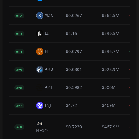
XDC
$0.0267
$562.5M
0.0
#62
LIT
$2.16
$539.5M
-0.4
#63
H
$0.0797
$536.7M
0.1
#64
ARB
$0.0801
$528.9M
-0.2
#65
APT
$0.5982
$506M
-0.5
#66
INJ
$4.72
$469M
-0.3
#67
$0.7239
$467.9M
-0.4
#68
NEXO