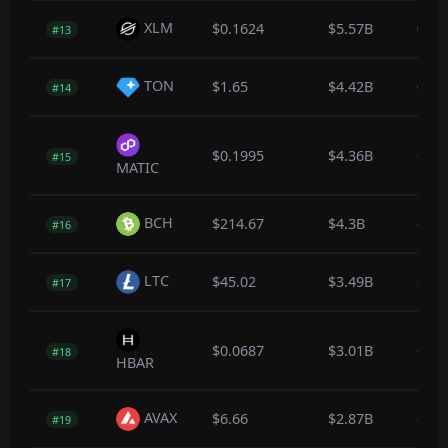
XLM
$0.1624
$5.57B
0.0
#13
TON
$1.65
$4.42B
0.2
#14
$0.1995
$4.36B
-0.8
#15
MATIC
BCH
$214.67
$4.3B
-0.2
#16
LTC
$45.02
$3.49B
-0.1
#17
$0.0687
$3.01B
-0.1
#18
HBAR
AVAX
$6.66
$2.87B
-0.3
#19