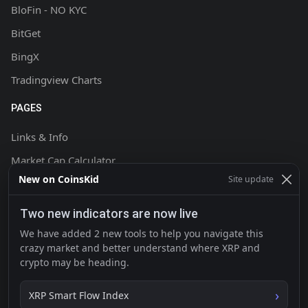
BloFin - NO KYC
BitGet
BingX
Tradingview Charts
PAGES
Links & Info
Market Cap Calculator
New on CoinsKid
Site update
Chart Setup Tutorial
FAQ & Help
Two new indicators are now live
Terms & Conditions
We have added 2 new tools to help you navigate this
crazy market and better understand where XRP and
Privacy policy
crypto may be heading.
Contact
XRP Smart Flow Index