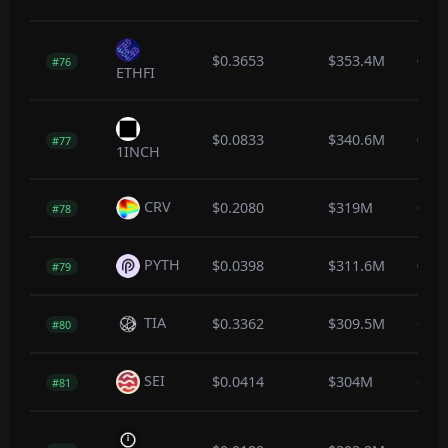
$0.3653
$353.4M
0.7
#76
ETHFI
$0.0833
$340.6M
0.6
#77
1INCH
CRV
$0.2080
$319M
0.3
#78
PYTH
$0.0398
$311.6M
0.7
#79
TIA
$0.3362
$309.5M
-0.5
#80
SEI
$0.0414
$304M
-0.1
#81