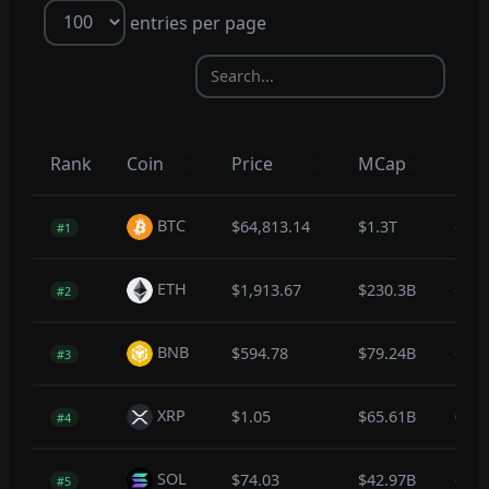
entries per page
Rank
Coin
Price
MCap
1hr
BTC
$64,813.14
$1.3T
-0.3
#1
ETH
$1,913.67
$230.3B
-0.1
#2
BNB
$594.78
$79.24B
-0.2
#3
XRP
$1.05
$65.61B
0.0
#4
SOL
$74.03
$42.97B
-0.2
#5