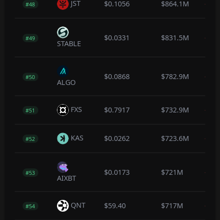
JST
$0.1056
$864.1M
-0.5
#48
$0.0331
$831.5M
-0.1
#49
STABLE
$0.0868
$782.9M
-0.4
#50
ALGO
FXS
$0.7917
$732.9M
-1.4
#51
KAS
$0.0262
$723.6M
-0.2
#52
$0.0173
$721M
-3.6
#53
AIXBT
QNT
$59.40
$717M
-0.2
#54