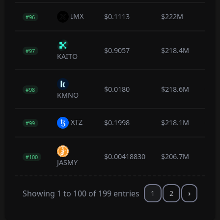
IMX
$0.1113
$222M
-0.3
#96
$0.9057
$218.4M
-1.0
#97
KAITO
$0.0180
$218.6M
0.5
#98
KMNO
XTZ
$0.1998
$218.1M
0.4
#99
$0.00418830
$206.7M
-0.4
#100
JASMY
Showing 1 to 100 of 199 entries
1
2
›