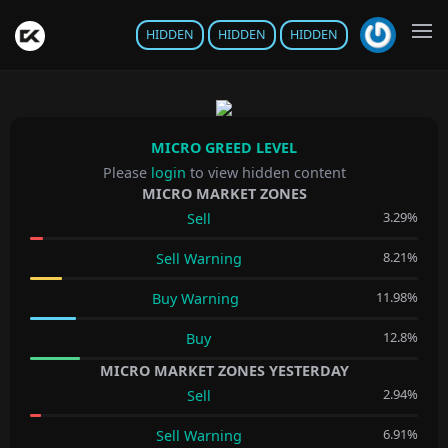
HIDDEN
HIDDEN
HIDDEN
MICRO GREED LEVEL
Please
login
to view hidden content
MICRO MARKET ZONES
3.29%
Sell
8.21%
Sell Warning
11.98%
Buy Warning
12.8%
Buy
MICRO MARKET ZONES YESTERDAY
2.94%
Sell
6.91%
Sell Warning