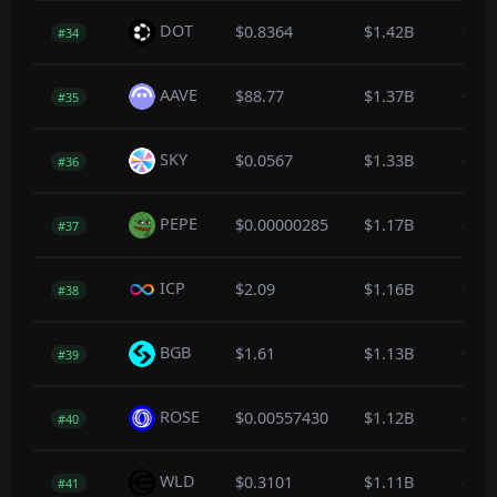
DOT
$0.8364
$1.42B
-0.6
#34
AAVE
$88.77
$1.37B
-0.9
#35
SKY
$0.0567
$1.33B
-0.3
#36
PEPE
$0.00000285
$1.17B
-0.4
#37
ICP
$2.09
$1.16B
-0.2
#38
BGB
$1.61
$1.13B
0.0
#39
ROSE
$0.00557430
$1.12B
-0.7
#40
WLD
$0.3101
$1.11B
-1.4
#41