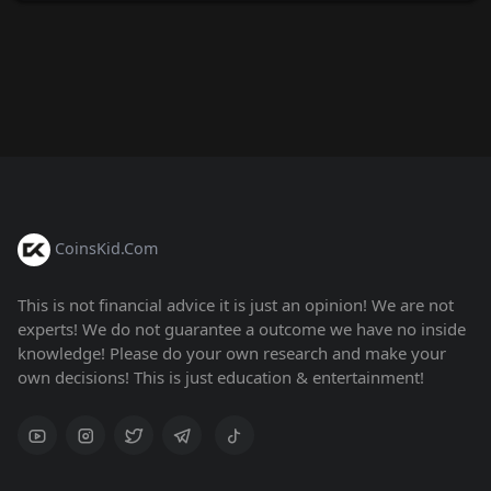
CoinsKid.Com
This is not financial advice it is just an opinion! We are not
experts! We do not guarantee a outcome we have no inside
knowledge! Please do your own research and make your
own decisions! This is just education & entertainment!