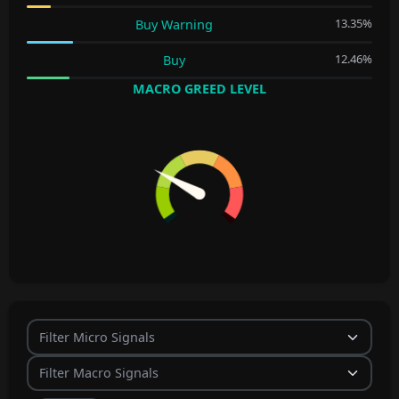
13.35%
Buy Warning
12.46%
Buy
MACRO GREED LEVEL