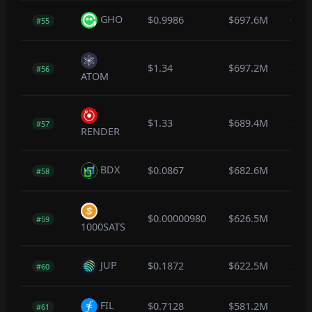
GHO
$0.9986
$697.6M
0.0
#55
$1.34
$697.2M
-0.1
#56
ATOM
$1.33
$689.4M
-0.1
#57
RENDER
BDX
$0.0867
$682.6M
-0.5
#58
$0.00000980
$626.5M
2.3
#59
1000SATS
JUP
$0.1872
$622.5M
-0.4
#60
FIL
$0.7128
$581.2M
-0.5
#61