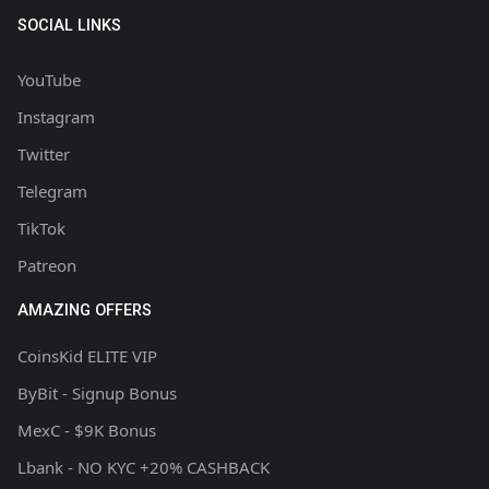
SOCIAL LINKS
YouTube
Instagram
Twitter
Telegram
TikTok
Patreon
AMAZING OFFERS
CoinsKid ELITE VIP
ByBit - Signup Bonus
MexC - $9K Bonus
Lbank - NO KYC +20% CASHBACK