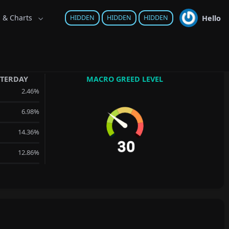
s & Charts
Hello
HIDDEN
HIDDEN
HIDDEN
STERDAY
MACRO GREED LEVEL
2.46%
6.98%
14.36%
12.86%