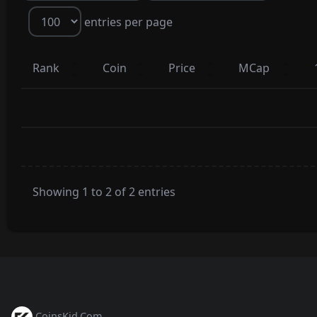
entries per page
Rank
Coin
Price
MCap
Showing 1 to 2 of 2 entries
CoinsKid.Com