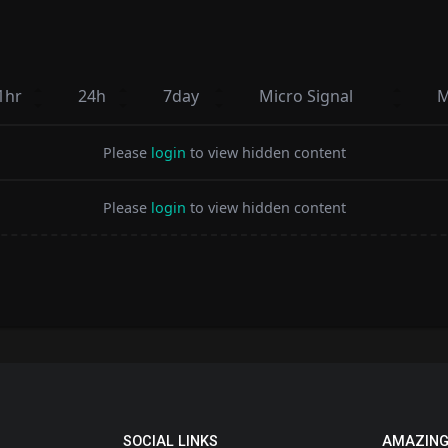
1hr
24h
7day
Micro Signal
M
Please
login
to view hidden content
Please
login
to view hidden content
SOCIAL LINKS
AMAZING