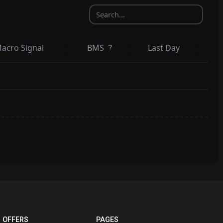
acro Signal
BMS
Last Day
 OFFERS
PAGES