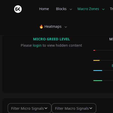
Home
Blocks
Macro Zones
T
🔥 Heatmaps
MICRO GREED LEVEL
M
Please
login
to view hidden content