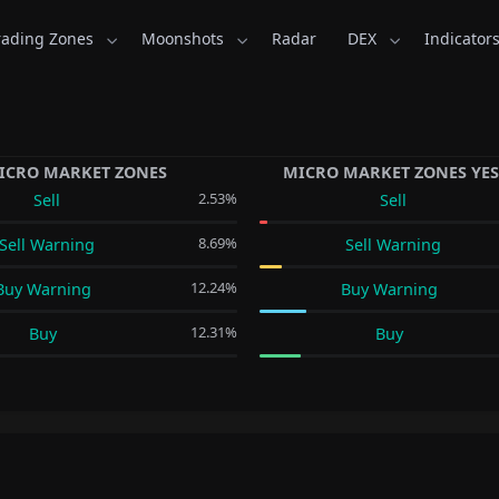
rading Zones
Moonshots
Radar
DEX
Indicator
ICRO MARKET ZONES
MICRO MARKET ZONES YE
2.53%
Sell
Sell
8.69%
Sell Warning
Sell Warning
12.24%
Buy Warning
Buy Warning
12.31%
Buy
Buy