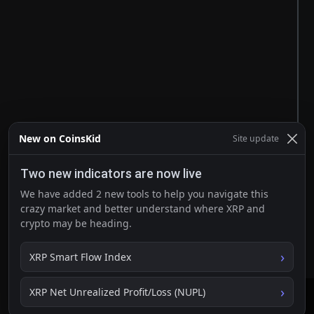
BingX
Tradingview Charts
PAGES
Links & Info
Market Cap Calculator
New on CoinsKid
Site update
Chart Setup Tutorial
FAQ & Help
Two new indicators are now live
Terms & Conditions
We have added 2 new tools to help you navigate this
crazy market and better understand where XRP and
Privacy policy
crypto may be heading.
Contact
XRP Smart Flow Index
XRP Net Unrealized Profit/Loss (NUPL)
2026 CoinsKid