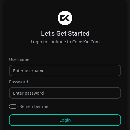
Let's Get Started
Login to continue to CoinsKid.Com
Username
Password
Remember me