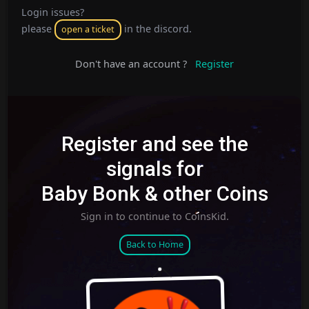
Login issues?
please
in the discord.
open a ticket
Don't have an account ?
Register
Register and see the
signals for
Baby Bonk & other Coins
Sign in to continue to CoinsKid.
Back to Home