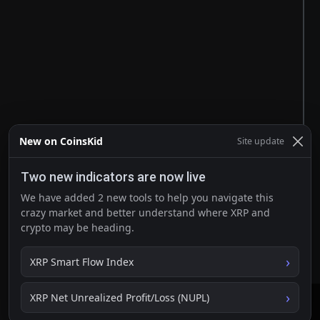
BingX
Tradingview Charts
PAGES
Links & Info
Market Cap Calculator
New on CoinsKid
Site update
Chart Setup Tutorial
FAQ & Help
Two new indicators are now live
Terms & Conditions
We have added 2 new tools to help you navigate this
crazy market and better understand where XRP and
Privacy policy
crypto may be heading.
Contact
XRP Smart Flow Index
XRP Net Unrealized Profit/Loss (NUPL)
2026 CoinsKid