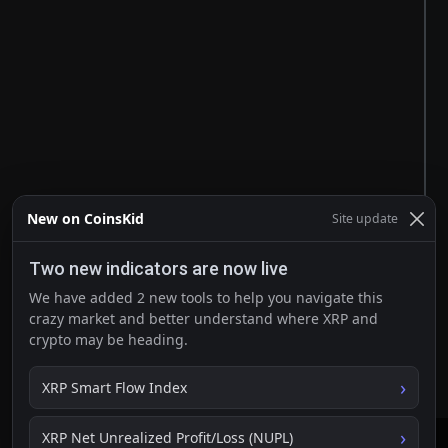
BitGet
BingX
Tradingview Charts
PAGES
Links & Info
Market Cap Calculator
New on CoinsKid
Site update
Chart Setup Tutorial
FAQ & Help
Two new indicators are now live
Terms & Conditions
We have added 2 new tools to help you navigate this
crazy market and better understand where XRP and
Privacy policy
crypto may be heading.
Contact
XRP Smart Flow Index
XRP Net Unrealized Profit/Loss (NUPL)
2026 CoinsKid