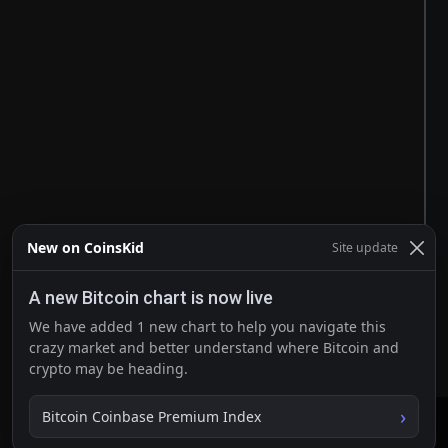
BingX
Tradingview Charts
PAGES
Links & Info
Market Cap Calculator
Chart Setup Tutorial
FAQ & Help
New on CoinsKid
Site update
Terms & Conditions
A new Bitcoin chart is now live
Privacy policy
We have added 1 new chart to help you navigate this
Contact
crazy market and better understand where Bitcoin and
crypto may be heading.
Bitcoin Coinbase Premium Index
2026 CoinsKid