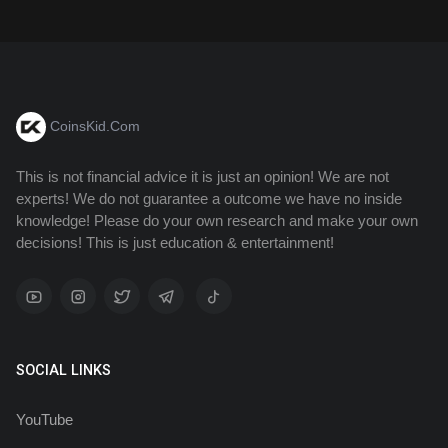
CoinsKid.Com
This is not financial advice it is just an opinion! We are not
experts! We do not guarantee a outcome we have no inside
knowledge! Please do your own research and make your own
decisions! This is just education & entertainment!
SOCIAL LINKS
YouTube