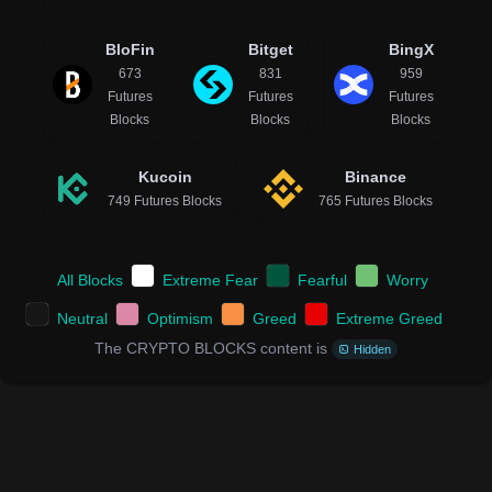
BloFin
Bitget
BingX
673
831
959
Futures
Futures
Futures
Blocks
Blocks
Blocks
Kucoin
Binance
749 Futures Blocks
765 Futures Blocks
All Blocks
Extreme Fear
Fearful
Worry
Neutral
Optimism
Greed
Extreme Greed
The CRYPTO BLOCKS content is
Hidden