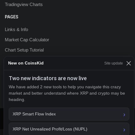
Tradingview Charts
PAGES
Links & Info
Market Cap Calculator
Chart Setup Tutorial
FAQ & Help
New on CoinsKid
Site update
Terms & Conditions
Two new indicators are now live
Privacy policy
We have added 2 new tools to help you navigate this crazy
Contact
market and better understand where XRP and crypto may be
heading.
XRP Smart Flow Index
2026 CoinsKid
XRP Net Unrealized Profit/Loss (NUPL)