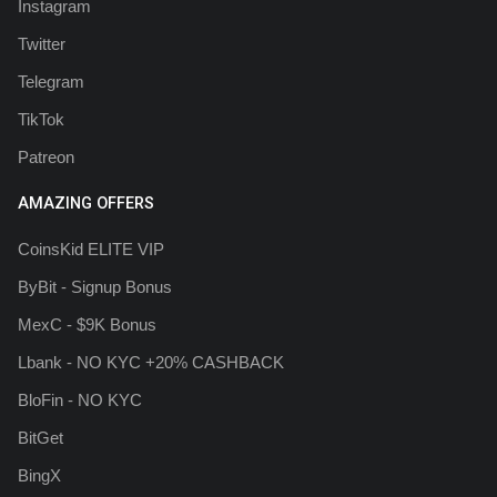
Instagram
Twitter
Telegram
TikTok
Patreon
AMAZING OFFERS
CoinsKid ELITE VIP
ByBit - Signup Bonus
MexC - $9K Bonus
Lbank - NO KYC +20% CASHBACK
BloFin - NO KYC
BitGet
BingX