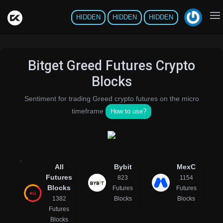
HIDDEN
HIDDEN
HIDDEN
Bitget Greed Futures Crypto
Blocks
Sentiment for trading Greed crypto futures on the micro
timeframe
How to use?
All
Bybit
MexC
Futures
823
1154
Blocks
Futures
Futures
1382
Blocks
Blocks
Futures
Blocks