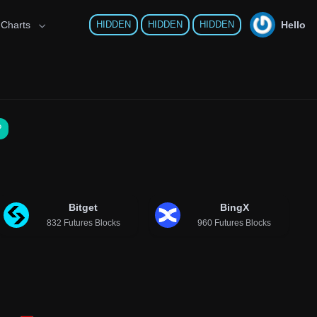
Hello
 Charts
HIDDEN
HIDDEN
HIDDEN
?
Bitget
BingX
832 Futures Blocks
960 Futures Blocks