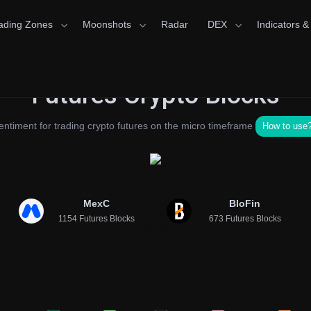
ading Zones
Moonshots
Radar
DEX
Indicators &
Futures Crypto Blocks
entiment for trading crypto futures on the micro timeframe
How to use
MexC
BloFin
1154 Futures Blocks
673 Futures Blocks