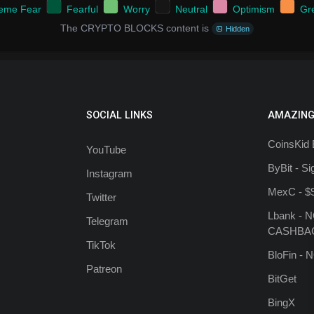
reme Fear
Fearful
Worry
Neutral
Optimism
Gr
The CRYPTO BLOCKS content is
Hidden
SOCIAL LINKS
AMAZING
CoinsKid 
YouTube
ByBit - S
Instagram
MexC - $
Twitter
Lbank - 
Telegram
CASHBA
TikTok
BloFin -
Patreon
BitGet
BingX