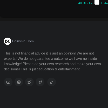
All Blocks
Ext
CoinsKid.Com
This is not financial advice it is just an opinion! We are not
experts! We do not guarantee a outcome we have no inside
knowledge! Please do your own research and make your own
decisions! This is just education & entertainment!