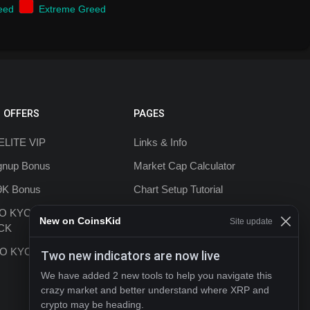
eed
Extreme Greed
 OFFERS
PAGES
ELITE VIP
Links & Info
ignup Bonus
Market Cap Calculator
9K Bonus
Chart Setup Tutorial
NO KYC +20%
FAQ & Help
New on CoinsKid
Site update
CK
Terms & Conditions
 NO KYC
Two new indicators are now live
Privacy policy
We have added 2 new tools to help you navigate this
Contact
crazy market and better understand where XRP and
crypto may be heading.