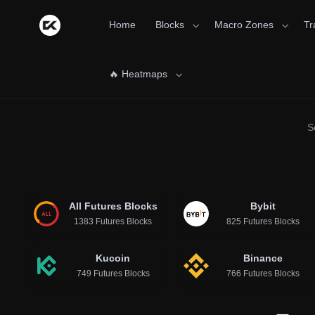
Home
Blocks
Macro Zones
Tr
🔥 Heatmaps
S
All Futures Blocks
Bybit
1383 Futures Blocks
825 Futures Blocks
Kucoin
Binance
749 Futures Blocks
766 Futures Blocks