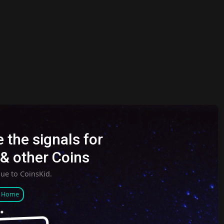
 the signals for
& other Coins
nue to CoinsKid.
o Home