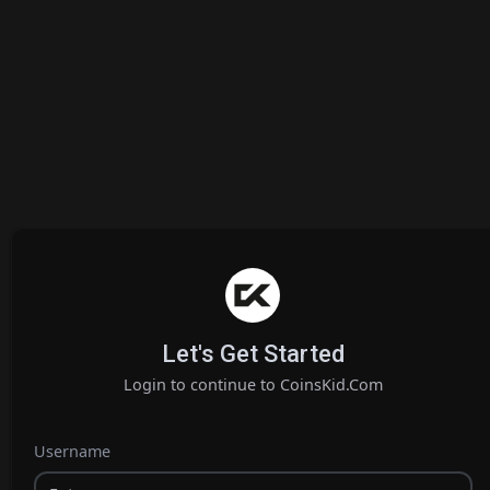
Let's Get Started
Login to continue to CoinsKid.Com
Username