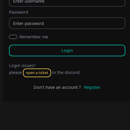
Password
Remember me
Login issues?
please
in the discord.
open a ticket
Don't have an account ?
Register