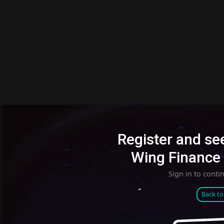
Register and see
Wing Finance 
Sign in to conti
Back t