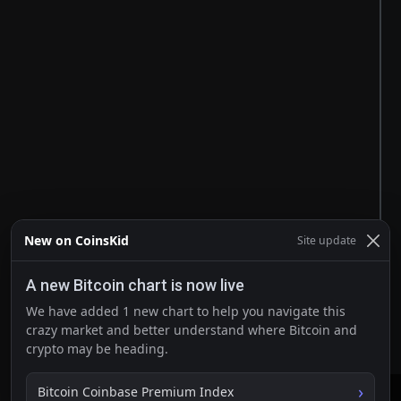
BitGet
BingX
Tradingview Charts
PAGES
Links & Info
Market Cap Calculator
Chart Setup Tutorial
FAQ & Help
New on CoinsKid
Site update
Terms & Conditions
A new Bitcoin chart is now live
Privacy policy
We have added 1 new chart to help you navigate this
Contact
crazy market and better understand where Bitcoin and
crypto may be heading.
Bitcoin Coinbase Premium Index
2026 CoinsKid