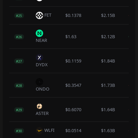
FET
$0.1378
$2.15B
-0.7
#25
$1.63
$2.12B
0.3
#26
NEAR
$0.1159
$1.84B
-12.
#27
DYDX
$0.3547
$1.73B
-0.2
#28
ONDO
$0.6070
$1.64B
-0.3
#29
ASTER
WLFI
$0.0514
$1.63B
-0.3
#30