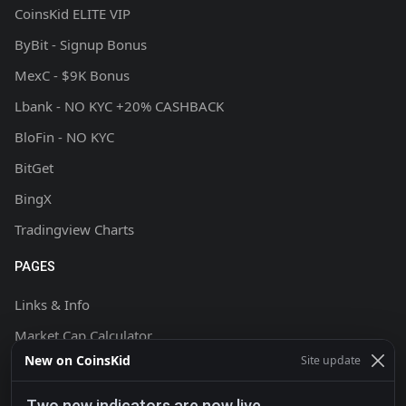
CoinsKid ELITE VIP
ByBit - Signup Bonus
MexC - $9K Bonus
Lbank - NO KYC +20% CASHBACK
BloFin - NO KYC
BitGet
BingX
Tradingview Charts
PAGES
Links & Info
Market Cap Calculator
New on CoinsKid
Site update
Chart Setup Tutorial
FAQ & Help
Two new indicators are now live