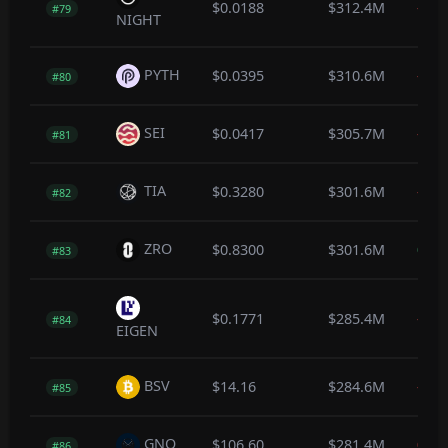
$0.0188
$312.4M
-0.3
#79
NIGHT
PYTH
$0.0395
$310.6M
-0.2
#80
SEI
$0.0417
$305.7M
-0.3
#81
TIA
$0.3280
$301.6M
-0.4
#82
ZRO
$0.8300
$301.6M
0.4
#83
$0.1771
$285.4M
-0.4
#84
EIGEN
BSV
$14.16
$284.6M
-0.1
#85
GNO
$106.60
$281.4M
0.0
#86