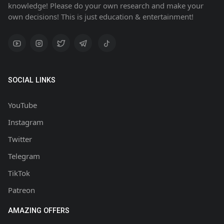
knowledge! Please do your own research and make your
own decisions! This is just education & entertainment!
SOCIAL LINKS
YouTube
Instagram
Twitter
Telegram
TikTok
Patreon
AMAZING OFFERS