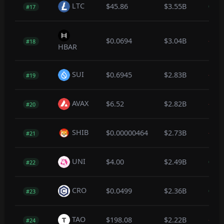
LTC
$45.86
$3.55B
0.1
#17
$0.0694
$3.04B
-0.3
#18
HBAR
SUI
$0.6945
$2.83B
-0.3
#19
AVAX
$6.52
$2.82B
-0.3
#20
SHIB
$0.00000464
$2.73B
-0.5
#21
UNI
$4.00
$2.49B
0.2
#22
CRO
$0.0499
$2.36B
0.1
#23
TAO
$198.08
$2.22B
-0.2
#24