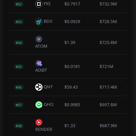
FXS
$0.7917
$732.9M
-1.4
#52
BDX
$0.0929
$728.5M
0.7
#53
$1.39
$725.8M
0.0
#54
ATOM
$0.0181
$721M
-3.6
#55
AIXBT
QNT
$59.43
$717.4M
0.4
#56
GHO
$0.9985
$697.8M
0.0
#57
$1.33
$687.9M
0.0
#58
RENDER