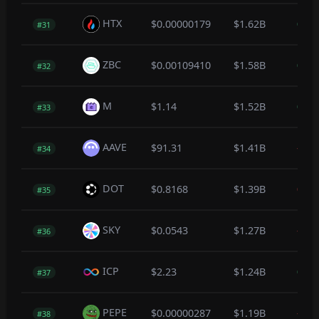
HTX
$0.00000179
$1.62B
0.1
#31
ZBC
$0.00109410
$1.58B
0.0
#32
M
$1.14
$1.52B
0.0
#33
AAVE
$91.31
$1.41B
-0.2
#34
DOT
$0.8168
$1.39B
0.0
#35
SKY
$0.0543
$1.27B
-0.3
#36
ICP
$2.23
$1.24B
0.7
#37
PEPE
$0.00000287
$1.19B
-0.3
#38