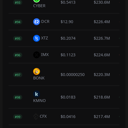
$0.5413
$230.6M
-1.1
#93
CYBER
DCR
$12.90
$226.4M
-0.1
#94
XTZ
$0.2074
$226.7M
0.5
#95
IMX
$0.1123
$224.6M
0.0
#96
$0.00000250
$220.3M
-0.6
#97
BONK
$0.0183
$218.6M
0.5
#98
KMNO
CFX
$0.0416
$217.4M
0.2
#99