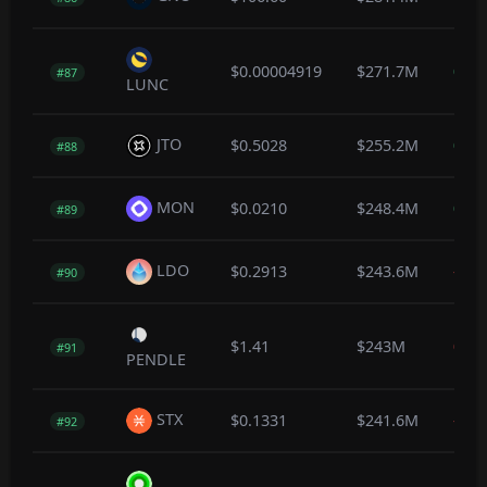
$0.00004919
$271.7M
0.3
#87
LUNC
JTO
$0.5028
$255.2M
0.2
#88
MON
$0.0210
$248.4M
0.1
#89
LDO
$0.2913
$243.6M
-0.5
#90
$1.41
$243M
0.0
#91
PENDLE
STX
$0.1331
$241.6M
-0.4
#92