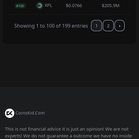
XPL
$0.0766
$205.9M
0.0
#100
Showing 1 to 100 of 199 entries
1
2
›
CoinsKid.Com
This is not financial advice it is just an opinion! We are not
experts! We do not guarantee a outcome we have no inside