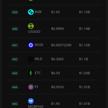
BGB
$1.65
$1.15B
-0.1
#39
$0.9999
$1.14B
0.0
#40
USDGO
ROSE
$0.00572290
$1.12B
-0.7
#41
WLD
$0.3065
$1.1B
-0.4
#42
ETC
$6.54
$1.03B
-0.4
#43
PI
$0.0916
$1.01B
0.0
#44
$1.95
$1.01B
1.1
#45
MORPHO