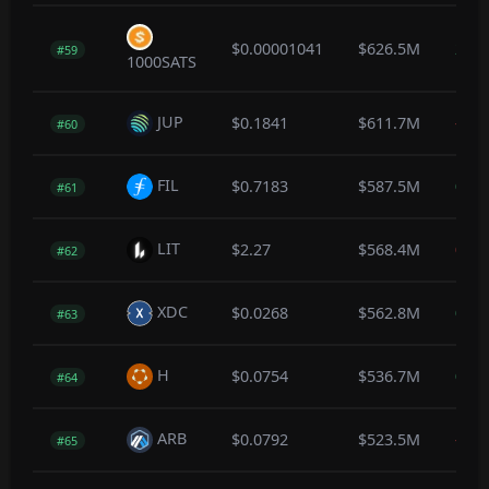
$0.00001041
$626.5M
2.3
#59
1000SATS
JUP
$0.1841
$611.7M
-0.1
#60
FIL
$0.7183
$587.5M
0.2
#61
LIT
$2.27
$568.4M
0.0
#62
XDC
$0.0268
$562.8M
0.0
#63
H
$0.0754
$536.7M
0.1
#64
ARB
$0.0792
$523.5M
-0.7
#65