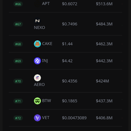
APT
$0.6072
$513.6M
-0.4
#66
$0.7496
$484.3M
2.7
#67
NEXO
CAKE
$1.44
$462.3M
-0.3
#68
INJ
$4.42
$442.3M
-0.5
#69
$0.4356
$424M
-0.1
#70
AERO
BTW
$0.1865
$437.3M
7.7
#71
VET
$0.00473089
$406.8M
-0.1
#72