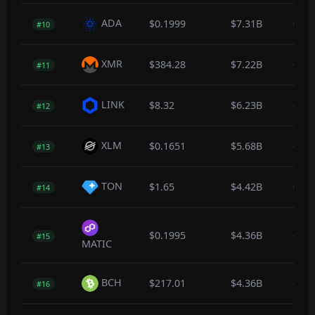
ADA
$0.1999
$7.31B
0.0
#10
XMR
$384.28
$7.22B
0.0
#11
LINK
$8.32
$6.23B
-0.1
#12
XLM
$0.1651
$5.68B
-0.2
#13
TON
$1.65
$4.42B
0.2
#14
$0.1995
$4.36B
-0.8
#15
MATIC
BCH
$217.01
$4.36B
-0.1
#16