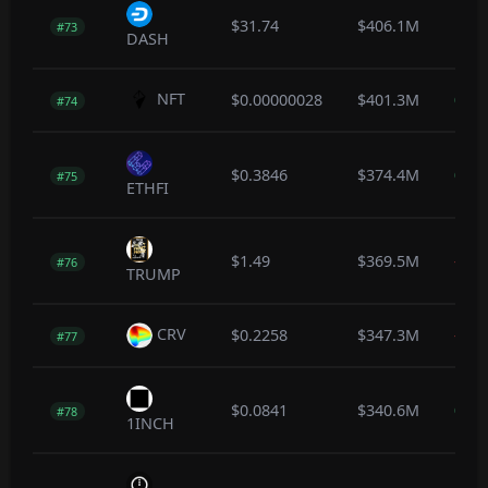
$31.74
$406.1M
1.1
#73
DASH
NFT
$0.00000028
$401.3M
0.0
#74
$0.3846
$374.4M
0.6
#75
ETHFI
$1.49
$369.5M
-0.8
#76
TRUMP
CRV
$0.2258
$347.3M
-0.6
#77
$0.0841
$340.6M
0.6
#78
1INCH