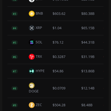
BNB
$603.62
$80.38B
-0.2
#3
XRP
$1.04
$65.15B
-0.4
#4
SOL
$76.12
$44.31B
-0.3
#5
TRX
$0.3287
$31.19B
0.0
#6
HYPE
$54.86
$13.86B
-0.2
#7
$0.0709
$12.14B
-0.4
#8
DOGE
ZEC
$504.28
$8.48B
-0.5
#9