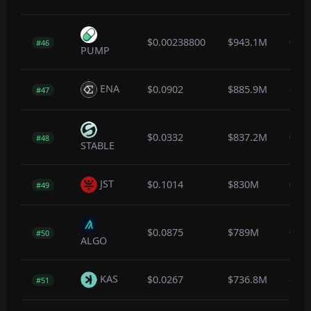
$0.00238800
$943.1M
0.0
#46
PUMP
ENA
$0.0902
$885.9M
-0.5
#47
$0.0332
$837.2M
0.2
#48
STABLE
JST
$0.1014
$830M
0.0
#49
$0.0875
$789M
0.0
#50
ALGO
KAS
$0.0267
$736.8M
-0.3
#51