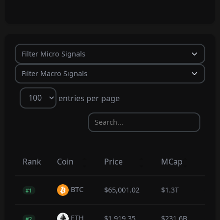
entries per page
Rank
Coin
Price
MCap
1hr
BTC
$65,001.02
$1.3T
-0.1
#1
ETH
$1,919.35
$231.6B
-0.2
#2