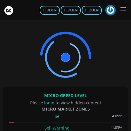
HIDDEN
HIDDEN
HIDDEN
MICRO GREED LEVEL
Please
login
to view hidden content
MICRO MARKET ZONES
4.65%
Sell
11.83%
Sell Warning