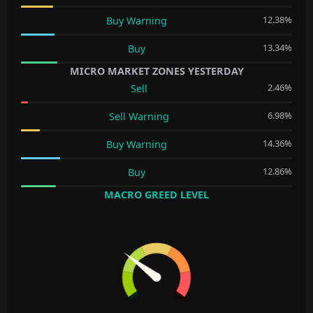
12.38%
Buy Warning
13.34%
Buy
MICRO MARKET ZONES YESTERDAY
2.46%
Sell
6.98%
Sell Warning
14.36%
Buy Warning
12.86%
Buy
MACRO GREED LEVEL