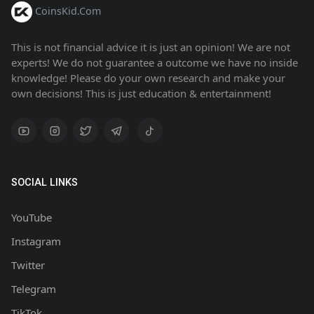
CoinsKid.Com
This is not financial advice it is just an opinion! We are not
experts! We do not guarantee a outcome we have no inside
knowledge! Please do your own research and make your
own decisions! This is just education & entertainment!
SOCIAL LINKS
YouTube
Instagram
Twitter
Telegram
TikTok