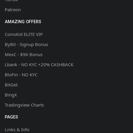
Patreon
AMAZING OFFERS
CoinsKid ELITE VIP
ByBit - Signup Bonus
MexC - $9K Bonus
Lbank - NO KYC +20% CASHBACK
BloFin - NO KYC
BitGet
BingX
Tradingview Charts
PAGES
Links & Info