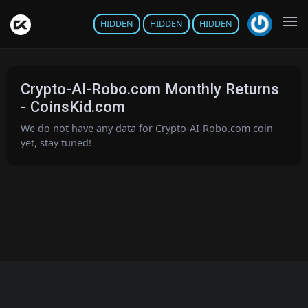
HIDDEN
HIDDEN
HIDDEN
Crypto-AI-Robo.com Monthly Returns
- CoinsKid.com
We do not have any data for Crypto-AI-Robo.com coin
yet, stay tuned!