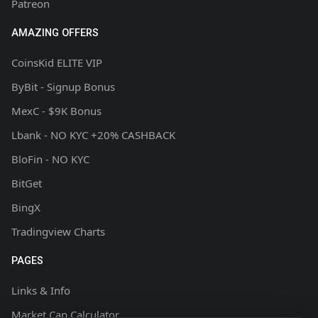
Patreon
AMAZING OFFERS
CoinsKid ELITE VIP
ByBit - Signup Bonus
MexC - $9K Bonus
Lbank - NO KYC +20% CASHBACK
BloFin - NO KYC
BitGet
BingX
Tradingview Charts
PAGES
Links & Info
Market Cap Calculator