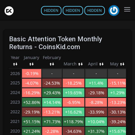
HIDDEN
HIDDEN
HIDDEN
Basic Attention Token Monthly
Returns - CoinsKid.com
Year
January
February
March
April
May
Ju
2026
-0.19%
-
-
-
-
2025
-4.07%
-24.53%
-18.25%
+11.4%
-15.11%
-
2024
-16.29%
+29.43%
+19.65%
-29.18%
+1.29%
-1
2023
+52.86%
+14.14%
-6.95%
-8.28%
-13.23%
-
2022
-29.19%
-13.21%
+16.62%
-33.99%
-30.13%
-
2021
+51.15%
+71.73%
+118.79%
+10.04%
-39.24%
-2
2020
+21.24%
-2.28%
-34.63%
+31.37%
+15.67%
+1