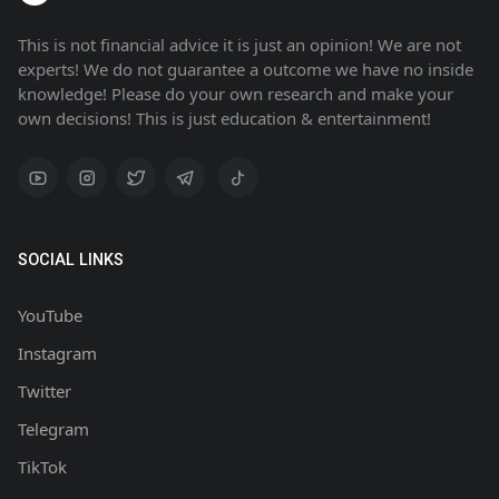
This is not financial advice it is just an opinion! We are not
experts! We do not guarantee a outcome we have no inside
knowledge! Please do your own research and make your
own decisions! This is just education & entertainment!
SOCIAL LINKS
YouTube
Instagram
Twitter
Telegram
TikTok