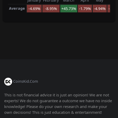
January
February
March
April
May
Jun
Average
-4.69%
-8.95%
+45.73%
-1.79%
-4.94%
-27.
CoinsKid.Com
This is not financial advice it is just an opinion! We are not
experts! We do not guarantee a outcome we have no inside
knowledge! Please do your own research and make your
own decisions! This is just education & entertainment!