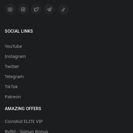
SOCIAL LINKS
YouTube
Instagram
Twitter
Telegram
TikTok
Patreon
AMAZING OFFERS
CoinsKid ELITE VIP
ByBit - Signup Bonus