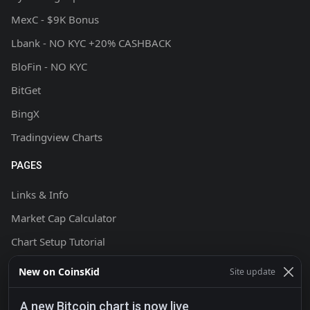
MexC - $9K Bonus
Lbank - NO KYC +20% CASHBACK
BloFin - NO KYC
BitGet
BingX
Tradingview Charts
PAGES
Links & Info
Market Cap Calculator
Chart Setup Tutorial
FAQ & Help
New on CoinsKid
Site update
Terms & Conditions
A new Bitcoin chart is now live