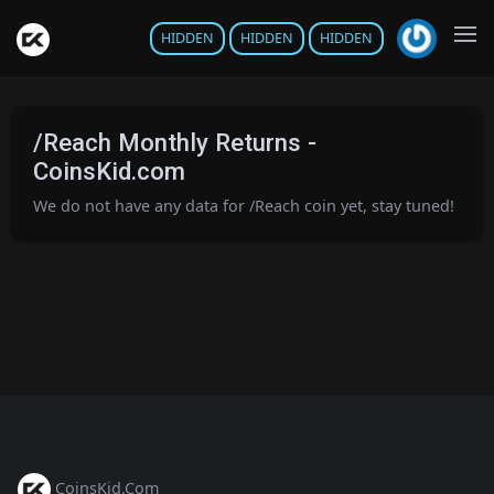
HIDDEN
HIDDEN
HIDDEN
/Reach Monthly Returns -
CoinsKid.com
We do not have any data for /Reach coin yet, stay tuned!
CoinsKid.Com