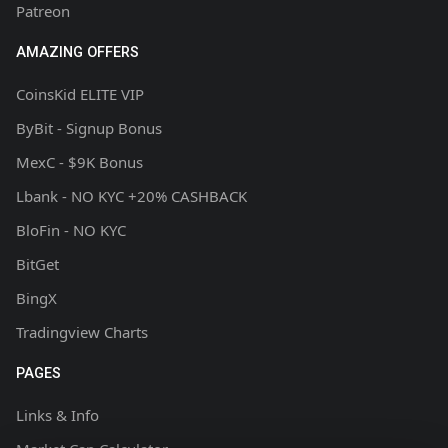
Patreon
AMAZING OFFERS
CoinsKid ELITE VIP
ByBit - Signup Bonus
MexC - $9K Bonus
Lbank - NO KYC +20% CASHBACK
BloFin - NO KYC
BitGet
BingX
Tradingview Charts
PAGES
Links & Info