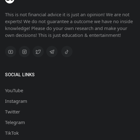
This is not financial advice it is just an opinion! We are not
experts! We do not guarantee a outcome we have no inside
knowledge! Please do your own research and make your
own decisions! This is just education & entertainment!
SOCIAL LINKS
YouTube
Instagram
Twitter
Telegram
TikTok