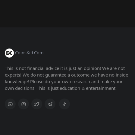
CoinsKid.Com
This is not financial advice it is just an opinion! We are not
experts! We do not guarantee a outcome we have no inside
knowledge! Please do your own research and make your
own decisions! This is just education & entertainment!