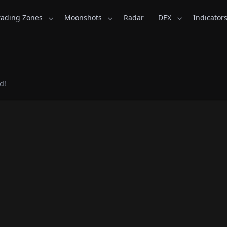
rading Zones
Moonshots
Radar
DEX
Indicator
nsKid.com
d!