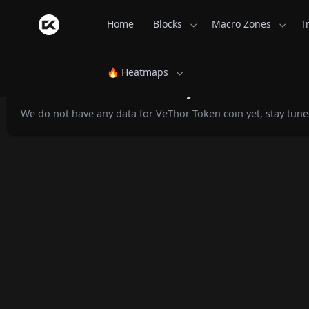
Home
Blocks
Macro Zones
T
🔥 Heatmaps
VeThor Token Monthly Returns - Coi
We do not have any data for VeThor Token coin yet, stay tune