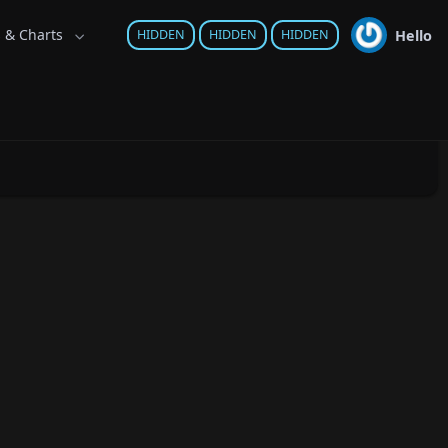
s & Charts
Hello
HIDDEN
HIDDEN
HIDDEN