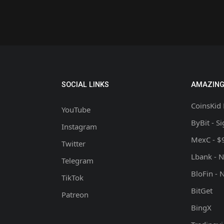
SOCIAL LINKS
AMAZING
CoinsKid 
YouTube
ByBit - S
Instagram
MexC - $
Twitter
Lbank - 
Telegram
BloFin - 
TikTok
BitGet
Patreon
BingX