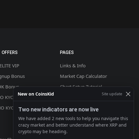
 OFFERS
PAGES
ELITE VIP
Links & Info
ignup Bonus
Market Cap Calculator
9K Bonus
Chart Setup Tutorial
New on CoinsKid
Site update
NO KYC +20% CASHBACK
FAQ & Help
NO KYC
Terms & Conditions
Two new indicators are now live
Privacy policy
We have added 2 new tools to help you navigate this
crazy market and better understand where XRP and
Contact
crypto may be heading.