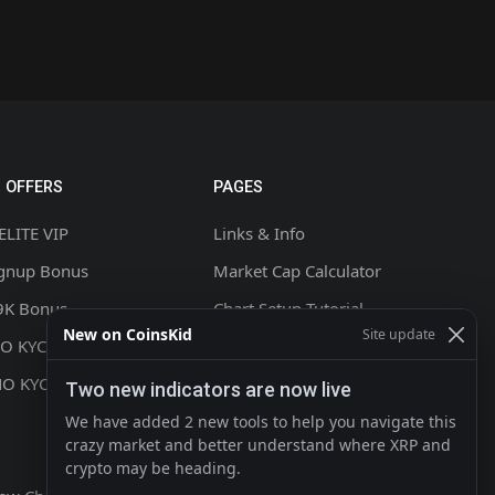
 OFFERS
PAGES
ELITE VIP
Links & Info
ignup Bonus
Market Cap Calculator
9K Bonus
Chart Setup Tutorial
New on CoinsKid
Site update
NO KYC +20% CASHBACK
FAQ & Help
NO KYC
Terms & Conditions
Two new indicators are now live
Privacy policy
We have added 2 new tools to help you navigate this
crazy market and better understand where XRP and
Contact
crypto may be heading.