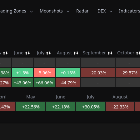
rading Zones
Moonshots
Radar
DEX
Indicator
sKid.com
y
June
July
August
September
October
-
-
-
-
-
-
.38%
+1.3%
-5.96%
+0.13%
-20.03%
-29.57%
.27%
+43.06%
+66.06%
-44.79%
-
-
pril
May
June
July
August
8.43%
+22.56%
+22.18%
+30.05%
-22.33%