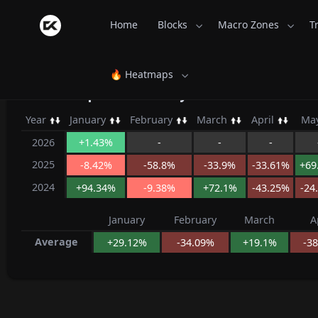
Home
Blocks
Macro Zones
T
🔥 Heatmaps
AstroPepeX Monthly Returns - Coin
Year
January
February
March
April
Ma
2026
+1.43%
-
-
-
2025
-8.42%
-58.8%
-33.9%
-33.61%
+69
2024
+94.34%
-9.38%
+72.1%
-43.25%
-24
January
February
March
A
Average
+29.12%
-34.09%
+19.1%
-3