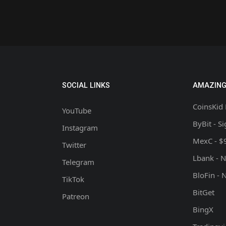
SOCIAL LINKS
AMAZING
CoinsKid 
YouTube
ByBit - S
Instagram
MexC - $
Twitter
Lbank - 
Telegram
BloFin - 
TikTok
BitGet
Patreon
BingX