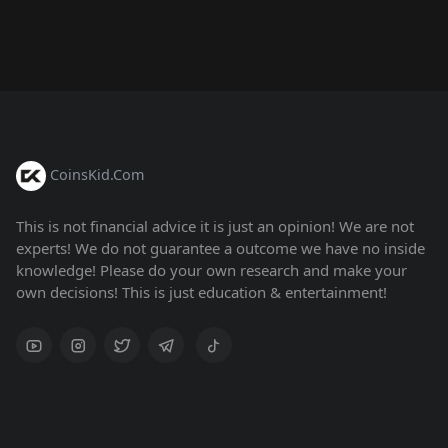
CoinsKid.Com
This is not financial advice it is just an opinion! We are not
experts! We do not guarantee a outcome we have no inside
knowledge! Please do your own research and make your
own decisions! This is just education & entertainment!