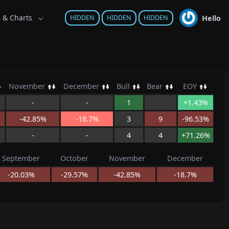
s & Charts
Hello
HIDDEN
HIDDEN
HIDDEN
November
December
Bull
Bear
EOY
-
-
1
+1.43%
-42.85%
-18.7%
3
9
-96.53%
-
-
4
4
+71.26%
September
October
November
December
-20.03%
-29.57%
-42.85%
-18.7%