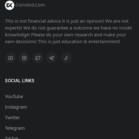
CoinsKid.Com
This is not financial advice it is just an opinion! We are not
experts! We do not guarantee a outcome we have no inside
knowledge! Please do your own research and make your
own decisions! This is just education & entertainment!
SOCIAL LINKS
YouTube
Instagram
Twitter
Telegram
TikTok