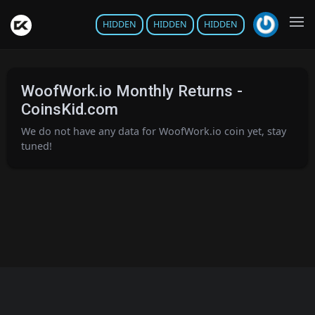
HIDDEN
HIDDEN
HIDDEN
WoofWork.io Monthly Returns -
CoinsKid.com
We do not have any data for WoofWork.io coin yet, stay
tuned!