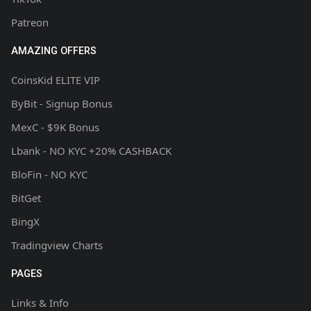
Patreon
AMAZING OFFERS
CoinsKid ELITE VIP
ByBit - Signup Bonus
MexC - $9K Bonus
Lbank - NO KYC +20% CASHBACK
BloFin - NO KYC
BitGet
BingX
Tradingview Charts
PAGES
Links & Info