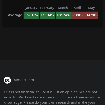
January
February
March
April
May
J
Average
+67.17%
+15.14%
+60.74%
-6.88%
-14.38%
-1
CoinsKid.Com
This is not financial advice it is just an opinion! We are not
experts! We do not guarantee a outcome we have no inside
knowledge! Please do your own research and make your