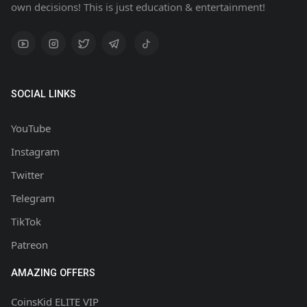
own decisions! This is just education & entertainment!
SOCIAL LINKS
YouTube
Instagram
Twitter
Telegram
TikTok
Patreon
AMAZING OFFERS
CoinsKid ELITE VIP