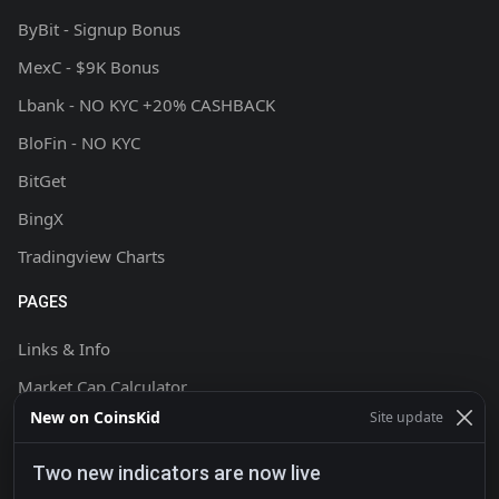
ByBit - Signup Bonus
MexC - $9K Bonus
Lbank - NO KYC +20% CASHBACK
BloFin - NO KYC
BitGet
BingX
Tradingview Charts
PAGES
Links & Info
Market Cap Calculator
New on CoinsKid
Site update
Chart Setup Tutorial
FAQ & Help
Two new indicators are now live