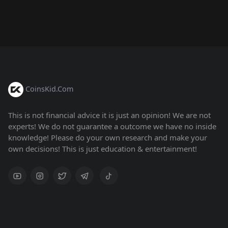
CoinsKid.Com
This is not financial advice it is just an opinion! We are not
experts! We do not guarantee a outcome we have no inside
knowledge! Please do your own research and make your
own decisions! This is just education & entertainment!