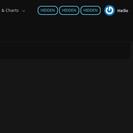
s & Charts
Hello
HIDDEN
HIDDEN
HIDDEN