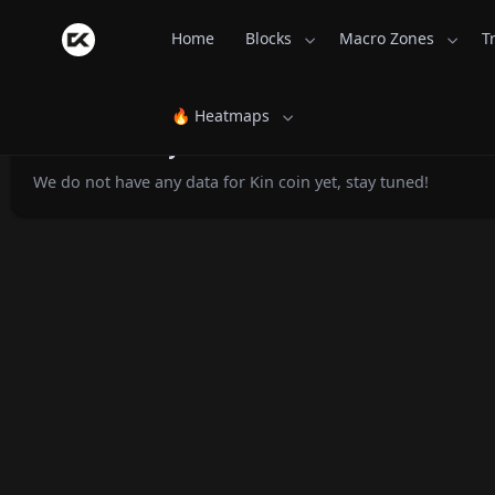
Home
Blocks
Macro Zones
T
🔥 Heatmaps
Kin Monthly Returns - CoinsKid.com
We do not have any data for Kin coin yet, stay tuned!