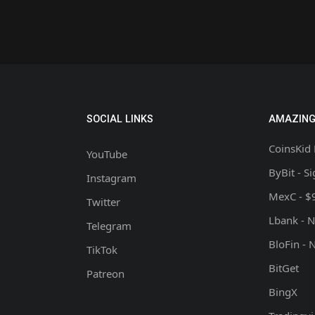
SOCIAL LINKS
AMAZING
CoinsKid 
YouTube
ByBit - S
Instagram
MexC - $
Twitter
Lbank - 
Telegram
BloFin - 
TikTok
BitGet
Patreon
BingX