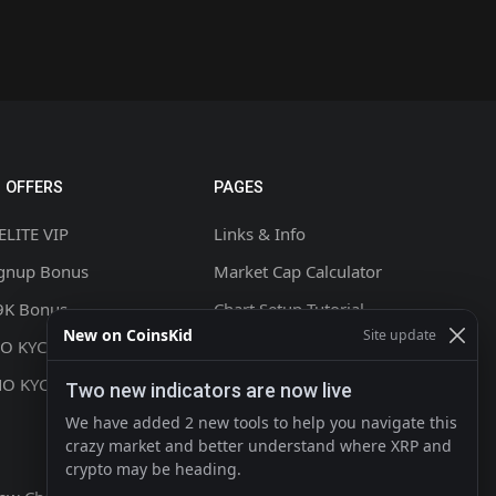
 OFFERS
PAGES
ELITE VIP
Links & Info
ignup Bonus
Market Cap Calculator
9K Bonus
Chart Setup Tutorial
New on CoinsKid
Site update
NO KYC +20% CASHBACK
FAQ & Help
NO KYC
Terms & Conditions
Two new indicators are now live
Privacy policy
We have added 2 new tools to help you navigate this
crazy market and better understand where XRP and
Contact
crypto may be heading.