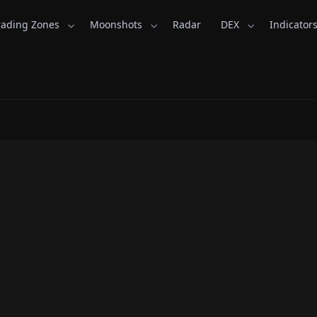
rading Zones
Moonshots
Radar
DEX
Indicator