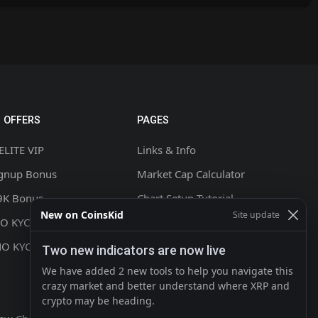
 OFFERS
PAGES
ELITE VIP
Links & Info
ignup Bonus
Market Cap Calculator
9K Bonus
Chart Setup Tutorial
New on CoinsKid
Site update
NO KYC +20% CASHBACK
FAQ & Help
NO KYC
Terms & Conditions
Two new indicators are now live
Privacy policy
We have added 2 new tools to help you navigate this
crazy market and better understand where XRP and
Contact
crypto may be heading.