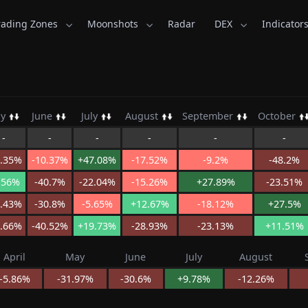
rading Zones
Moonshots
Radar
DEX
Indicator
Kid.com
ay
June
July
August
September
October
-
-
-
-
-
-
1.35%
-10.37%
+47.08%
-17.52%
-9.2%
-48.2%
.56%
-40.7%
-22.04%
-15.26%
+27.89%
-23.51%
5.43%
-30.8%
-5.65%
+12.67%
-18.12%
+27.5%
0.66%
-40.52%
+19.73%
-28.93%
-23.13%
+11.51%
April
May
June
July
August
-5.86%
-31.97%
-30.6%
+9.78%
-12.26%