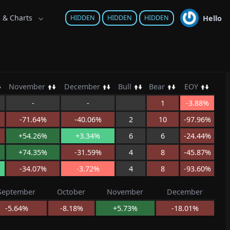
s & Charts
Hello
HIDDEN
HIDDEN
HIDDEN
November
December
Bull
Bear
EOY
-
-
1
-3.88%
-71.64%
-40.06%
2
10
-97.96%
+54.26%
+3.34%
6
6
-24.44%
+74.35%
-31.59%
4
8
-45.87%
-34.07%
-3.72%
4
8
-93.60%
September
October
November
December
-5.64%
-8.18%
+5.73%
-18.01%