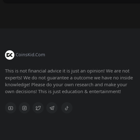
CoinsKid.Com
This is not financial advice it is just an opinion! We are not
experts! We do not guarantee a outcome we have no inside
knowledge! Please do your own research and make your
own decisions! This is just education & entertainment!