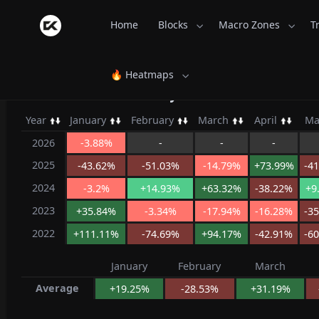
Home
Blocks
Macro Zones
T
🔥 Heatmaps
LooksRare Monthly Returns - Coins
Year
January
February
March
April
M
2026
-3.88%
-
-
-
2025
-43.62%
-51.03%
-14.79%
+73.99%
-4
2024
-3.2%
+14.93%
+63.32%
-38.22%
+9
2023
+35.84%
-3.34%
-17.94%
-16.28%
-3
2022
+111.11%
-74.69%
+94.17%
-42.91%
-6
January
February
March
Average
+19.25%
-28.53%
+31.19%