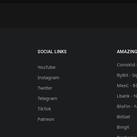
SOCIAL LINKS
AMAZING
CoinsKid 
YouTube
ByBit - S
Instagram
MexC - $
Twitter
Lbank - 
Telegram
BloFin - 
TikTok
BitGet
Patreon
BingX