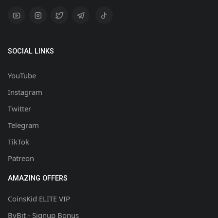
SOCIAL LINKS
YouTube
Instagram
Twitter
Telegram
TikTok
Patreon
AMAZING OFFERS
CoinsKid ELITE VIP
ByBit - Signup Bonus