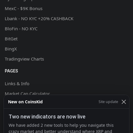
MexC - $9K Bonus
Lbank - NO KYC +20% CASHBACK
BloFin - NO KYC
BitGet
BingX
Tradingview Charts
PAGES
Links & Info
Market Cap Calculator
New on CoinsKid
Site update
Chart Setup Tutorial
FAQ & Help
Two new indicators are now live
Terms & Conditions
We have added 2 new tools to help you navigate this
crazy market and better understand where XRP and