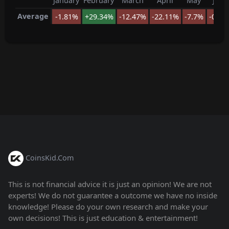
January
February
March
April
May
June
Average
-1.81%
+29.34%
-12.47%
-22.11%
-7.7%
-0.23
CoinsKid.Com
This is not financial advice it is just an opinion! We are not
experts! We do not guarantee a outcome we have no inside
knowledge! Please do your own research and make your
own decisions! This is just education & entertainment!