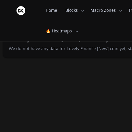
Home
Blocks
Macro Zones
T
🔥 Heatmaps
Lovely Finance [New] Monthly Retur
We do not have any data for Lovely Finance [New] coin yet, st