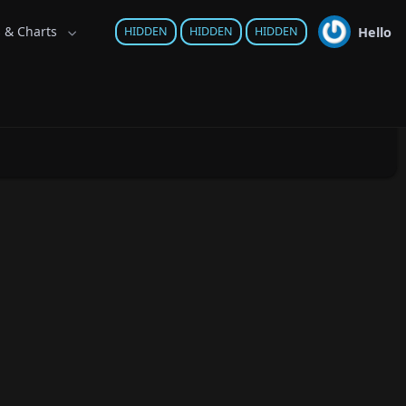
s & Charts
Hello
HIDDEN
HIDDEN
HIDDEN