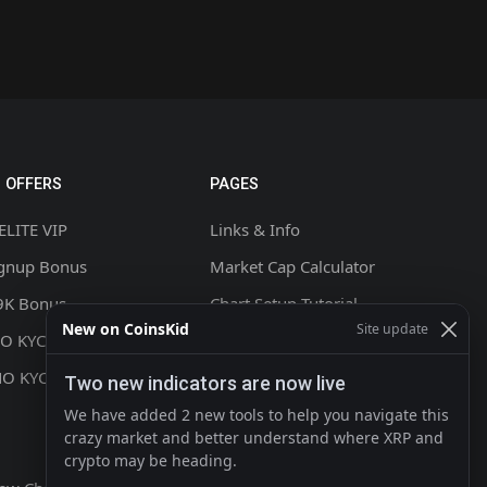
 OFFERS
PAGES
ELITE VIP
Links & Info
ignup Bonus
Market Cap Calculator
9K Bonus
Chart Setup Tutorial
New on CoinsKid
Site update
NO KYC +20% CASHBACK
FAQ & Help
NO KYC
Terms & Conditions
Two new indicators are now live
Privacy policy
We have added 2 new tools to help you navigate this
crazy market and better understand where XRP and
Contact
crypto may be heading.