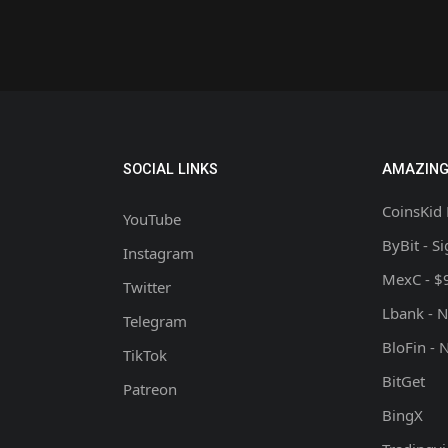
SOCIAL LINKS
AMAZING
CoinsKid 
YouTube
ByBit - S
Instagram
MexC - $
Twitter
Lbank - 
Telegram
BloFin - 
TikTok
BitGet
Patreon
BingX