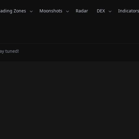
rading Zones
Moonshots
Radar
DEX
Indicator
ns - CoinsKid.com
ay tuned!