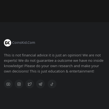
CoinsKid.Com
This is not financial advice it is just an opinion! We are not
experts! We do not guarantee a outcome we have no inside
knowledge! Please do your own research and make your
own decisions! This is just education & entertainment!