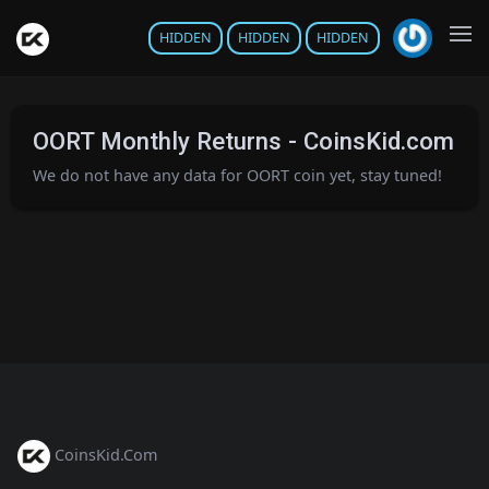
HIDDEN
HIDDEN
HIDDEN
OORT Monthly Returns - CoinsKid.com
We do not have any data for OORT coin yet, stay tuned!
CoinsKid.Com