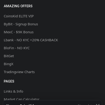
AMAZING OFFERS
CoinsKid ELITE VIP
ByBit - Signup Bonus
MexC - $9K Bonus
Lbank - NO KYC +20% CASHBACK
BloFin - NO KYC
BitGet
BingX
Tradingview Charts
PAGES
Links & Info
Market Cap Calculator