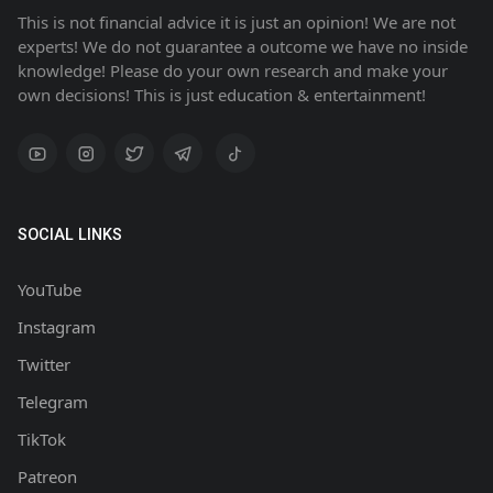
This is not financial advice it is just an opinion! We are not
experts! We do not guarantee a outcome we have no inside
knowledge! Please do your own research and make your
own decisions! This is just education & entertainment!
SOCIAL LINKS
YouTube
Instagram
Twitter
Telegram
TikTok
Patreon