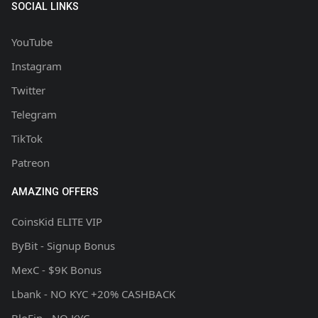
SOCIAL LINKS
YouTube
Instagram
Twitter
Telegram
TikTok
Patreon
AMAZING OFFERS
CoinsKid ELITE VIP
ByBit - Signup Bonus
MexC - $9K Bonus
Lbank - NO KYC +20% CASHBACK