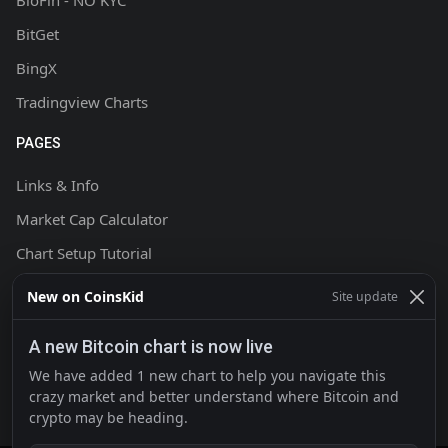
BloFin - NO KYC
BitGet
BingX
Tradingview Charts
PAGES
Links & Info
Market Cap Calculator
Chart Setup Tutorial
FAQ & Help
New on CoinsKid
Site update
Terms & Conditions
A new Bitcoin chart is now live
Privacy policy
We have added 1 new chart to help you navigate this
Contact
crazy market and better understand where Bitcoin and
crypto may be heading.