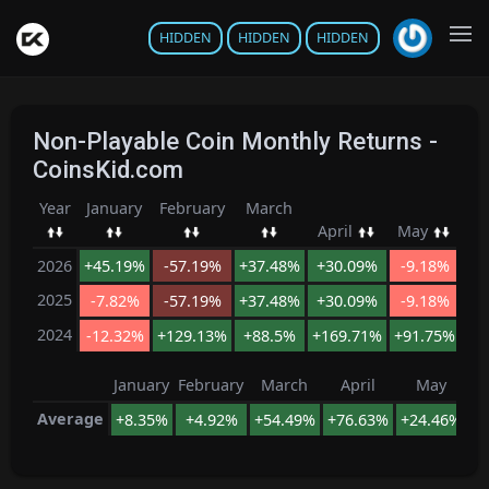
HIDDEN
HIDDEN
HIDDEN
Non-Playable Coin Monthly Returns -
CoinsKid.com
Year
January
February
March
J
April
May
2026
+45.19%
-57.19%
+37.48%
+30.09%
-9.18%
+8
2025
-7.82%
-57.19%
+37.48%
+30.09%
-9.18%
+8
2024
-12.32%
+129.13%
+88.5%
+169.71%
+91.75%
+3
January
February
March
April
May
Average
+8.35%
+4.92%
+54.49%
+76.63%
+24.46%
+