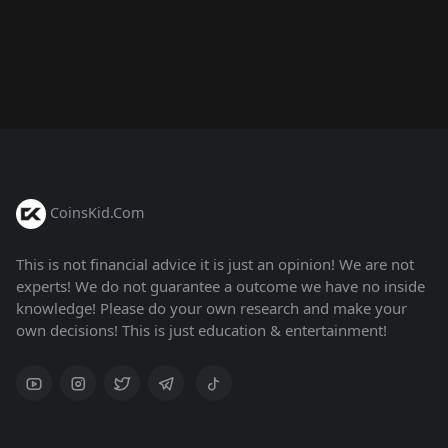
CoinsKid.Com
This is not financial advice it is just an opinion! We are not
experts! We do not guarantee a outcome we have no inside
knowledge! Please do your own research and make your
own decisions! This is just education & entertainment!