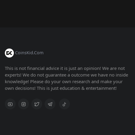
CoinsKid.Com
This is not financial advice it is just an opinion! We are not
experts! We do not guarantee a outcome we have no inside
knowledge! Please do your own research and make your
own decisions! This is just education & entertainment!