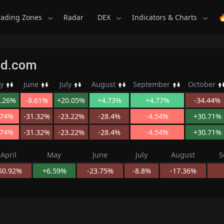
rading Zones
Radar
DEX
Indicators & Charts

Kid.com
y
June
July
August
September
October
.26%
-8.61%
+20.05%
+4.73%
+4.77%
-34.44%
.74%
-31.32%
-23.22%
-28.4%
-4.54%
+30.71%
.74%
-31.32%
-23.22%
-28.4%
-4.54%
+30.71%
April
May
June
July
August
S
50.92%
+6.59%
-23.75%
-8.8%
-17.36%