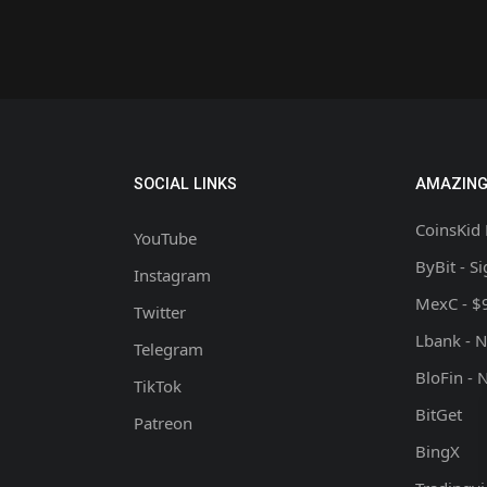
SOCIAL LINKS
AMAZING
CoinsKid 
YouTube
ByBit - S
Instagram
MexC - $
Twitter
Lbank - 
Telegram
BloFin - 
TikTok
BitGet
Patreon
BingX