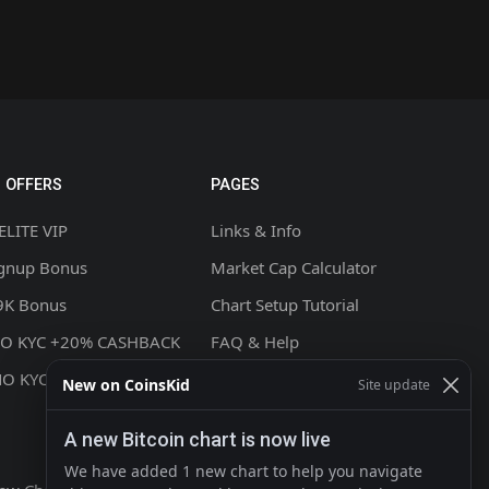
 OFFERS
PAGES
ELITE VIP
Links & Info
ignup Bonus
Market Cap Calculator
9K Bonus
Chart Setup Tutorial
NO KYC +20% CASHBACK
FAQ & Help
NO KYC
Terms & Conditions
New on CoinsKid
Site update
Privacy policy
A new Bitcoin chart is now live
Contact
We have added 1 new chart to help you navigate