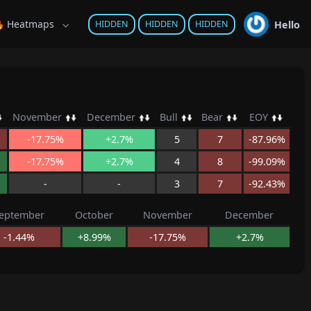
 Heatmaps
Hello
HIDDEN
HIDDEN
HIDDEN
November
December
Bull
Bear
EOY
-17.75%
+2.7%
5
7
-87.96%
-17.75%
+2.7%
4
8
-99.09%
-
-
3
7
-92.43%
eptember
October
November
December
-1.44%
+8.99%
-17.75%
+2.7%