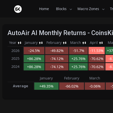
Home
Blocks
Macro Zones
T
AutoAir AI Monthly Returns - Coins
Year
January
February
March
April
Ma
2026
-24.5%
-49.82%
-51.7%
-11.53%
+37
2025
+86.28%
-74.12%
+25.76%
-70.62%
-8
2024
+86.28%
-74.12%
+25.76%
-70.62%
-8
January
February
March
Average
+49.35%
-66.02%
-0.06%
-