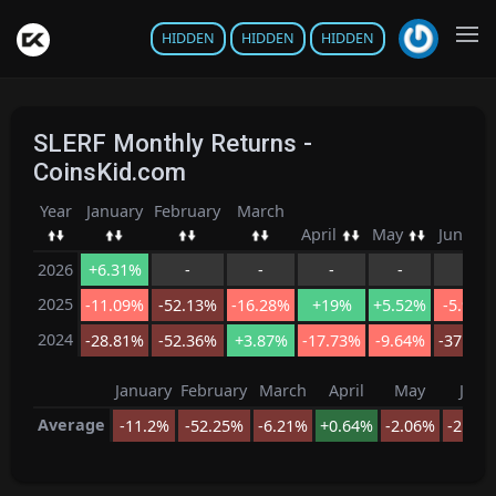
HIDDEN
HIDDEN
HIDDEN
SLERF Monthly Returns -
CoinsKid.com
Year
January
February
March
April
May
June
2026
+6.31%
-
-
-
-
-
2025
-11.09%
-52.13%
-16.28%
+19%
+5.52%
-5.96%
2024
-28.81%
-52.36%
+3.87%
-17.73%
-9.64%
-37.78
January
February
March
April
May
June
Average
-11.2%
-52.25%
-6.21%
+0.64%
-2.06%
-21.8