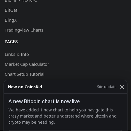
BloFin - NO KYC
BitGet
BingX
Tradingview Charts
PAGES
Links & Info
Market Cap Calculator
Chart Setup Tutorial
FAQ & Help
New on CoinsKid
Site update
Terms & Conditions
A new Bitcoin chart is now live
Privacy policy
We have added 1 new chart to help you navigate this
Contact
crazy market and better understand where Bitcoin and
crypto may be heading.