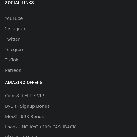
SOCIAL LINKS
YouTube
Instagram
Twitter
Telegram
TikTok
Patreon
AMAZING OFFERS
CoinsKid ELITE VIP
ByBit - Signup Bonus
MexC - $9K Bonus
Lbank - NO KYC +20% CASHBACK