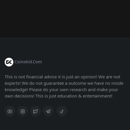
CoinsKid.Com
This is not financial advice it is just an opinion! We are not
experts! We do not guarantee a outcome we have no inside
knowledge! Please do your own research and make your
own decisions! This is just education & entertainment!